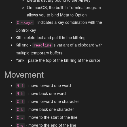
On macOS, the built-in Terminal program
allows you to bind Meta to Option
- indicates a key combination with the
C-<key>
Control key
Kill - delete text and put it in the kill ring
Kill ring -
's variant of a clipboard with
readline
multiple temporary buffers
Yank - paste the top of the kill ring at the cursor
Movement
- move forward one word
M-f
- move back one word
M-b
- move forward one character
C-f
- move back one character
C-b
- move to the start of the line
C-a
- move to the end of the line
C-e