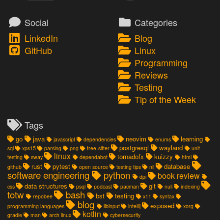
Social
Categories
LinkedIn
Blog
GitHub
Linux
Programming
Reviews
Testing
Tip of the Week
Tags
go
java
neovim
learning
javascript
dependencies
enums
postgresql
wayland
sql
xps15
parsing
png
tree-sitter
unit
linux
tornadofx
kuizzy
testing
sway
dependabot
html
rust
pytest
database
github
open source
testing tips
nil
software engineering
python
book review
dpi
data structures
git
css
psql
podcast
pacman
null
indexing
totw
bash
bst
testing
repobee
x11
syntax
blog
exposed
programming languages
libinput
intellij
xorg
kotlin
gradle
man
arch linux
cybersecurity