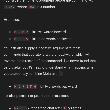
You issue the numeric argument before the command with
, where
is a number.
M-<n>
<n>
Examples:
- kill two words forward
M-2 M-d
- kill three words backward
M-3 C-w
You can also supply a negative argument to most
commands that operate forward or backward, which will
reverse the direction of the command. I've never found that
very useful, but it's neat to understand what happens when
you accidentaly combine Meta and
.
-
- kill two words backward
M-(-) 2 M-d
It's also possible to just repeat characters.
- repeat the character
50 times
M-50 b
b