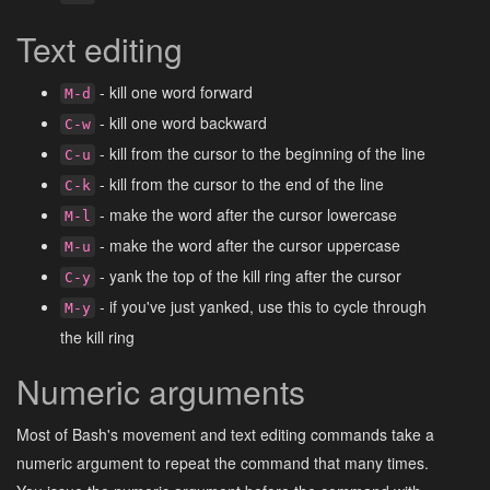
Text editing
- kill one word forward
M-d
- kill one word backward
C-w
- kill from the cursor to the beginning of the line
C-u
- kill from the cursor to the end of the line
C-k
- make the word after the cursor lowercase
M-l
- make the word after the cursor uppercase
M-u
- yank the top of the kill ring after the cursor
C-y
- if you've just yanked, use this to cycle through
M-y
the kill ring
Numeric arguments
Most of Bash's movement and text editing commands take a
numeric argument to repeat the command that many times.