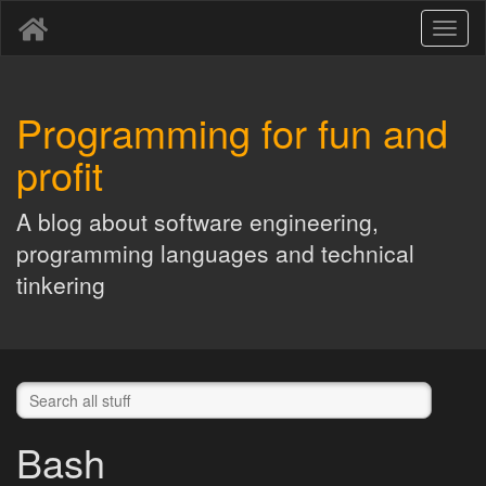
Toggl
naviga
Programming for fun and
profit
A blog about software engineering,
programming languages and technical
tinkering
Bash