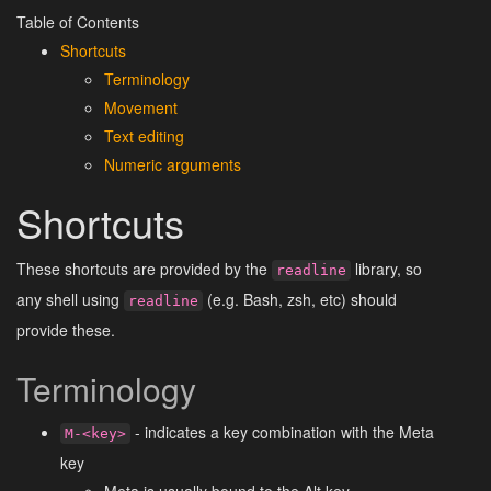
Table of Contents
Shortcuts
Terminology
Movement
Text editing
Numeric arguments
Shortcuts
These shortcuts are provided by the
library, so
readline
any shell using
(e.g. Bash, zsh, etc) should
readline
provide these.
Terminology
- indicates a key combination with the Meta
M-<key>
key
Meta is usually bound to the Alt key