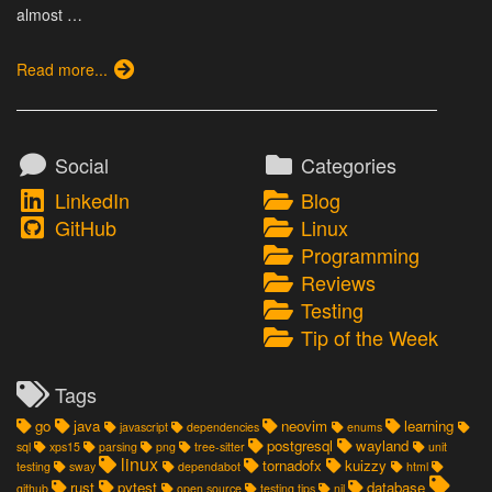
almost …
Read more...
Social
Categories
LinkedIn
Blog
GitHub
Linux
Programming
Reviews
Testing
Tip of the Week
Tags
go
java
neovim
learning
javascript
dependencies
enums
postgresql
wayland
sql
xps15
parsing
png
tree-sitter
unit
linux
tornadofx
kuizzy
testing
sway
dependabot
html
rust
pytest
database
github
open source
testing tips
nil