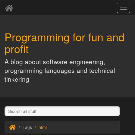
Toggl
naviga
Programming for fun and
profit
A blog about software engineering,
programming languages and technical
tinkering
Tags
html