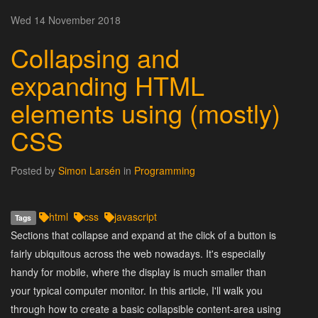
Wed 14 November 2018
Collapsing and
expanding HTML
elements using (mostly)
CSS
Posted by
Simon Larsén
in
Programming
html
css
javascript
Tags
Sections that collapse and expand at the click of a button is
fairly ubiquitous across the web nowadays. It's especially
handy for mobile, where the display is much smaller than
your typical computer monitor. In this article, I'll walk you
through how to create a basic collapsible content-area using