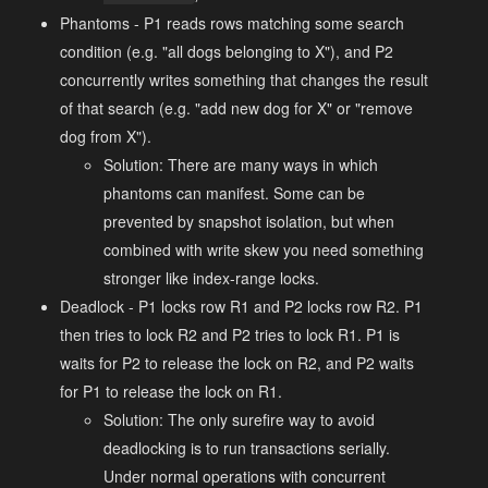
Phantoms - P1 reads rows matching some search
condition (e.g. "all dogs belonging to X"), and P2
concurrently writes something that changes the result
of that search (e.g. "add new dog for X" or "remove
dog from X").
Solution: There are many ways in which
phantoms can manifest. Some can be
prevented by snapshot isolation, but when
combined with write skew you need something
stronger like index-range locks.
Deadlock - P1 locks row R1 and P2 locks row R2. P1
then tries to lock R2 and P2 tries to lock R1. P1 is
waits for P2 to release the lock on R2, and P2 waits
for P1 to release the lock on R1.
Solution: The only surefire way to avoid
deadlocking is to run transactions serially.
Under normal operations with concurrent