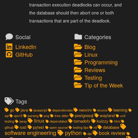
transaction execution deadlocks can occur, and
the database should then abort one or both
transactions that are part of the deadlock.
Social
Categories
LinkedIn
Blog
GitHub
Linux
Programming
Reviews
Testing
Tip of the Week
Tags
go
java
neovim
learning
javascript
dependencies
enums
postgresql
wayland
sql
xps15
parsing
png
tree-sitter
unit
linux
tornadofx
kuizzy
testing
sway
dependabot
html
rust
pytest
database
github
open source
testing tips
nil
software engineering
python
book review
dpi