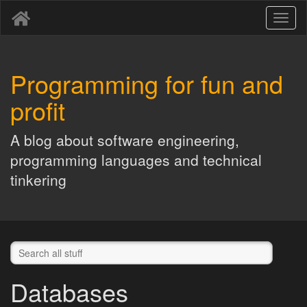
Toggl
naviga
Programming for fun and
profit
A blog about software engineering,
programming languages and technical
tinkering
Databases