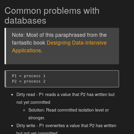
Common problems with
databases
Note: Most of this paraphrased from the
fantastic book
Designing Data-Intensive
Applications
.
P1 = process 1

Dirty read - P1 reads a value that P2 has written but
not yet committed
Solution: Read committed isolation level or
stronger.
Dirty write - P1 overwrites a value that P2 has written
but not yet committed