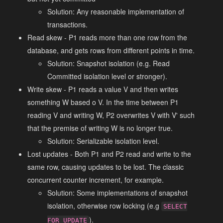
Solution: Any reasonable implementation of
transactions.
Read skew - P1 reads more than one row from the
database, and gets rows from different points in time.
Solution: Snapshot isolation (e.g. Read
Committed isolation level or stronger).
Write skew - P1 reads a value V and then writes
something W based o V. In the time between P1
reading V and writing W, P2 overwrites V with V' such
that the premise of writing W is no longer true.
Solution: Serializable isolation level.
Lost updates - Both P1 and P2 read and write to the
same row, causing updates to be lost. The classic
concurrent counter increment, for example.
Solution: Some implementations of snapshot
isolation, otherwise row locking (e.g
SELECT
).
FOR UPDATE