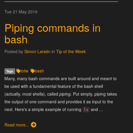
Tue 21 May 2019
Piping commands in
bash
Posted by
Simon Larsén
in
Tip of the Week
totw
bash
Tags
Many, many bash commands are built around and meant to
be used with a fundamental feature of the bash shell
(actually, most shells), called
piping
. Put simply, piping takes
the output of one command and provides it as input to the
next. Here's a simple example of running
and …
ls
Read more...