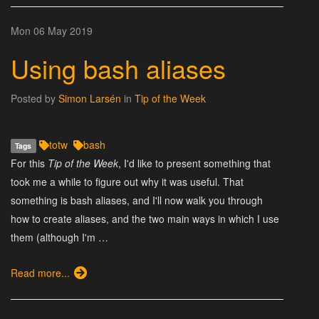
Mon 06 May 2019
Using bash aliases
Posted by
Simon Larsén
in
Tip of the Week
totw
bash
Tags
For this
Tip of the Week
, I'd like to present something that
took me a while to figure out why it was useful. That
something is bash aliases, and I'll now walk you through
how to create aliases, and the two main ways in which I use
them (although I'm …
Read more...