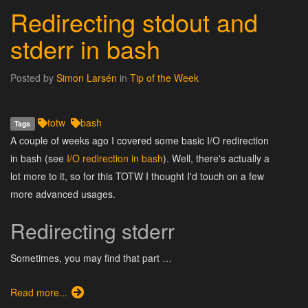
Redirecting stdout and
stderr in bash
Posted by
Simon Larsén
in
Tip of the Week
totw
bash
Tags
A couple of weeks ago I covered some basic I/O redirection
in bash (see
I/O redirection in bash
). Well, there's actually a
lot more to it, so for this TOTW I thought I'd touch on a few
more advanced usages.
Redirecting stderr
Sometimes, you may find that part …
Read more...