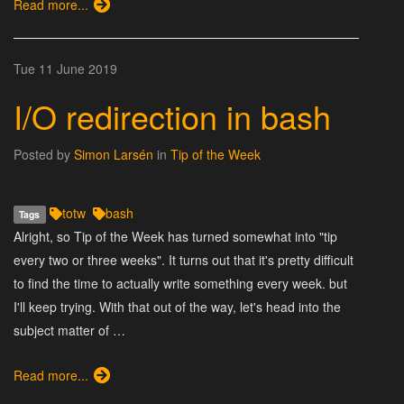
Read more...
Tue 11 June 2019
I/O redirection in bash
Posted by
Simon Larsén
in
Tip of the Week
totw
bash
Tags
Alright, so Tip of the Week has turned somewhat into "tip
every two or three weeks". It turns out that it's pretty difficult
to find the time to actually write something every week. but
I'll keep trying. With that out of the way, let's head into the
subject matter of …
Read more...