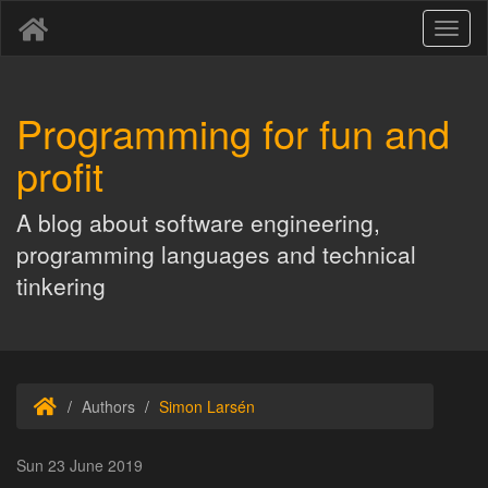
Toggl
naviga
Programming for fun and
profit
A blog about software engineering,
programming languages and technical
tinkering
Authors
Simon Larsén
Sun 23 June 2019