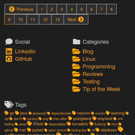
Previous
1
2
3
4
5
6
7
8
9
10
11
12
13
Next
Social
Categories
LinkedIn
Blog
GitHub
Linux
Programming
Reviews
Testing
Tip of the Week
Tags
go
java
neovim
learning
javascript
dependencies
enums
postgresql
wayland
sql
xps15
parsing
png
tree-sitter
unit
linux
tornadofx
kuizzy
testing
sway
dependabot
html
rust
pytest
database
github
open source
testing tips
nil