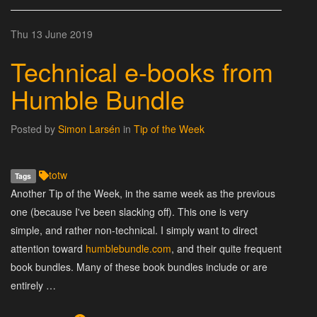
Thu 13 June 2019
Technical e-books from
Humble Bundle
Posted by
Simon Larsén
in
Tip of the Week
totw
Tags
Another Tip of the Week, in the same week as the previous
one (because I've been slacking off). This one is very
simple, and rather non-technical. I simply want to direct
attention toward
humblebundle.com
, and their quite frequent
book bundles. Many of these book bundles include or are
entirely …