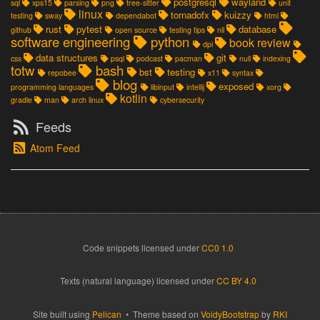
postgresql
wayland
sql
xps15
parsing
png
tree-sitter
unit
linux
tornadofx
kuizzy
testing
sway
dependabot
html
rust
pytest
database
github
open source
testing tips
nil
software engineering
python
book review
dpi
data structures
git
css
psql
podcast
pacman
null
indexing
totw
bash
bst
testing
repobee
x11
syntax
blog
exposed
programming languages
libinput
intellij
xorg
kotlin
gradle
man
arch linux
cybersecurity
Feeds
Atom Feed
Code snippets
licensed under
CC0 1.0
Texts (natural language) licensed under
CC BY 4.0
Site built using
Pelican
• Theme based on
VoidyBootstrap
by
RKI