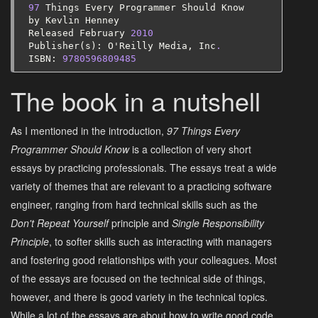
97
Things
Every
Programmer
Should
Know
by
Kevlin
Henney
Released
February
2010
Publisher
(
s
):
O
'
Reilly
Media
,
Inc
.
ISBN
:
9780596809485
The book in a nutshell
As I mentioned in the introduction,
97 Things Every
Programmer Should Know
is a collection of very short
essays by practicing professionals. The essays treat a wide
variety of themes that are relevant to a practicing software
engineer, ranging from hard technical skills such as the
Don't Repeat Yourself
principle and
Single Responsibility
Principle
, to softer skills such as interacting with managers
and fostering good relationships with your colleagues. Most
of the essays are focused on the technical side of things,
however, and there is good variety in the technical topics.
While a lot of the essays are about how to write good code,