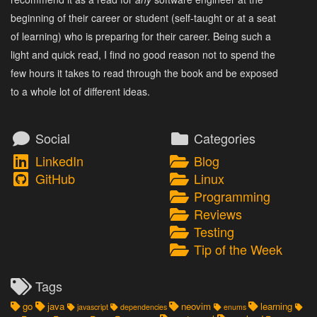
beginning of their career or student (self-taught or at a seat
of learning) who is preparing for their career. Being such a
light and quick read, I find no good reason not to spend the
few hours it takes to read through the book and be exposed
to a whole lot of different ideas.
Social
Categories
LinkedIn
Blog
GitHub
Linux
Programming
Reviews
Testing
Tip of the Week
Tags
go
java
neovim
learning
javascript
dependencies
enums