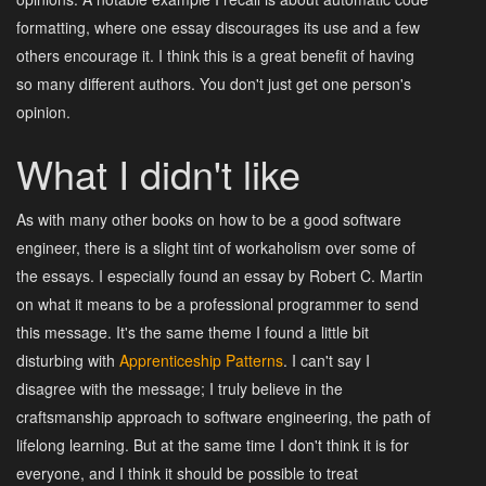
formatting, where one essay discourages its use and a few
others encourage it. I think this is a great benefit of having
so many different authors. You don't just get one person's
opinion.
What I didn't like
As with many other books on how to be a good software
engineer, there is a slight tint of workaholism over some of
the essays. I especially found an essay by Robert C. Martin
on what it means to be a professional programmer to send
this message. It's the same theme I found a little bit
disturbing with
Apprenticeship Patterns
. I can't say I
disagree with the message; I truly believe in the
craftsmanship approach to software engineering, the path of
lifelong learning. But at the same time I don't think it is for
everyone, and I think it should be possible to treat