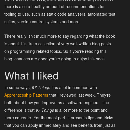
there is also a healthy amount of recommendations for
tooling to use, such as static code analysers, automated test
suites, version control systems and more.
There really isn't much more to say regarding what the book
is about. It's like a collection of very well-written blog posts
on programming-related topics. So if you're reading this
blog, chances are good you're going to enjoy this book.
What I liked
In some ways,
97 Things
has a lot in common with
Apprenticeship Patterns
that I reviewed last week. They're
both about how you improve as a software engineer. The
difference is that
97 Things
is a lot more to the point and
more concrete. For the most part, it presents tips and tricks
that you can apply immediately and see benefits from just as