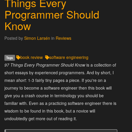
Things Every
Programmer Should
Know
Posted by
Simon Larsén
in
Reviews
book review
software engineering
Tags
97 Things Every Programmer Should Know
is a collection of
short essays by experienced programmers. And by short, I
mean
short
: 1-3 fairly tiny pages a piece. If you're on a
journey to become a software engineer then this book will
give you a crash course in terminology you should be
familiar with. Even as a practicing software engineer there is
wisdom to be found in this book, but a novice will
undoubtedly get more out of reading it.