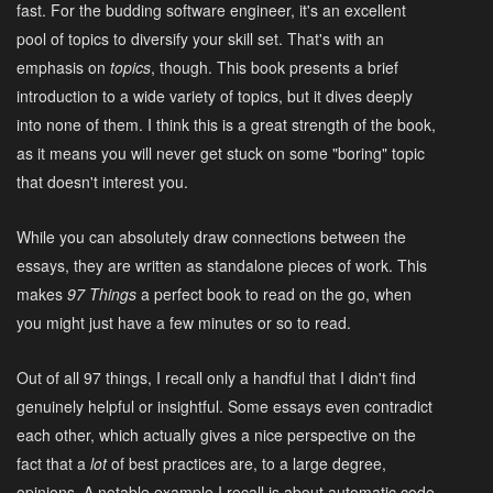
fast. For the budding software engineer, it's an excellent
pool of topics to diversify your skill set. That's with an
emphasis on
topics
, though. This book presents a brief
introduction to a wide variety of topics, but it dives deeply
into none of them. I think this is a great strength of the book,
as it means you will never get stuck on some "boring" topic
that doesn't interest you.
While you can absolutely draw connections between the
essays, they are written as standalone pieces of work. This
makes
97 Things
a perfect book to read on the go, when
you might just have a few minutes or so to read.
Out of all 97 things, I recall only a handful that I didn't find
genuinely helpful or insightful. Some essays even contradict
each other, which actually gives a nice perspective on the
fact that a
lot
of best practices are, to a large degree,
opinions. A notable example I recall is about automatic code