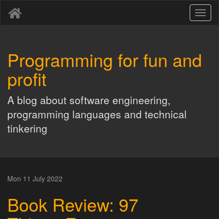
Toggl
naviga
Programming for fun and
profit
A blog about software engineering,
programming languages and technical
tinkering
Mon 11 July 2022
Book Review: 97