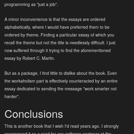
programming as "just a job".
A minor inconvenience is that the essays are ordered
alphabetically, where I would have preferred them to be
ordered by theme. Finding a particular essay of which you
recall the theme but not the title is needlessly difficult. I just
now suffered through it trying to find the aforementioned
essay by Robert C. Martin.
But as a package, I find little to dislike about the book. Even
the workaholism part is effectively counteracted by an entire
essay dedicated to sending the message "work smarter not
harder".
Conclusions
This is another book that I wish I'd read years ago. I strongly
recommend it as a read for
any
software engineer at the