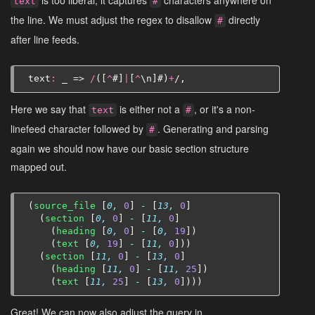
text
#
the line. We must adjust the regex to disallow
directly
#
after line feeds.
text
:
_
=>
/
([
^
#
]
|
[
^
\
n
]
#
)
+
/,
Here we say that
is either not a
, or it's a non-
text
#
linefeed character followed by
. Generating and parsing
#
again we should now have our basic section structure
mapped out.
(
source_file
[
0,
0
]
-
[
13,
0
]
(
section
[
0,
0
]
-
[
11,
0
]
(
heading
[
0,
0
]
-
[
0,
19
])
(
text
[
0,
19
]
-
[
11,
0
]))
(
section
[
11,
0
]
-
[
13,
0
]
(
heading
[
11,
0
]
-
[
11,
25
])
(
text
[
11,
25
]
-
[
13,
0
])))
Great! We can now also adjust the query in