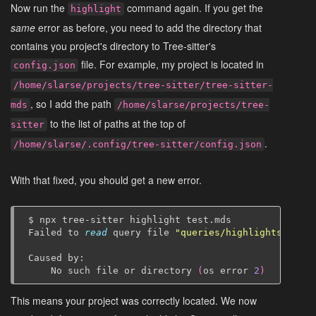
Now run the
command again. If you get the
highlight
same
error as before, you need to add the directory that
contains you project's directory to Tree-sitter's
file. For example, my project is located in
config.json
/home/slarse/projects/tree-sitter/tree-sitter-
, so I add the path
mds
/home/slarse/projects/tree-
to the list of paths at the top of
sitter
.
/home/slarse/.config/tree-sitter/config.json
With that fixed, you should get a new error.
$
npx
tree-sitter
highlight
test.mds

Failed
to
read
query
file
"queries/highlights.scm"
Caused
No
such
file
or
directory
(
os
error
2
)
This means your project was correctly located. We now