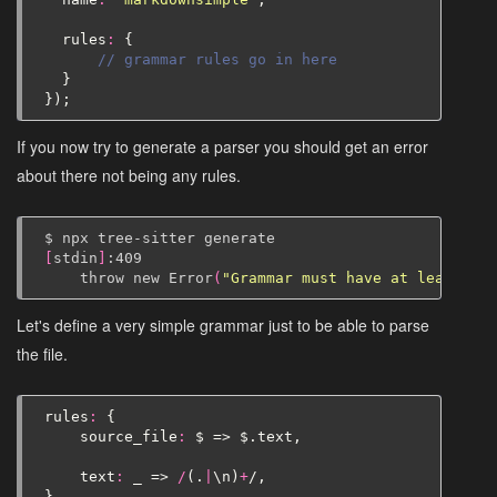
rules
:
{
// grammar rules go in here
}
});
If you now try to generate a parser you should get an error
about there not being any rules.
$
npx
tree-sitter
[
stdin
]
throw
new
Error
(
"Grammar must have at least one
Let's define a very simple grammar just to be able to parse
the file.
rules
:
{
source_file
:
$
=>
$
.
text
,
text
:
_
=>
/
(.
|
\
n
)
+
/,
}