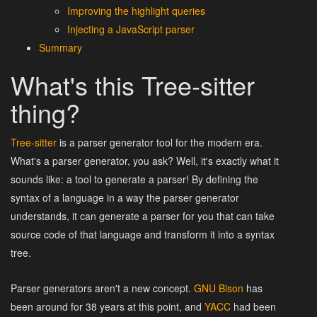
Improving the highlight queries
Injecting a JavaScript parser
Summary
What's this Tree-sitter
thing?
Tree-sitter
is a parser generator tool for the modern era.
What's a parser generator, you ask? Well, it's exactly what it
sounds like: a tool to generate a parser! By defining the
syntax of a language in a way the parser generator
understands, it can generate a parser for you that can take
source code of that language and transform it into a syntax
tree.
Parser generators aren't a new concept.
GNU Bison
has
been around for 38 years at this point, and
YACC
had been