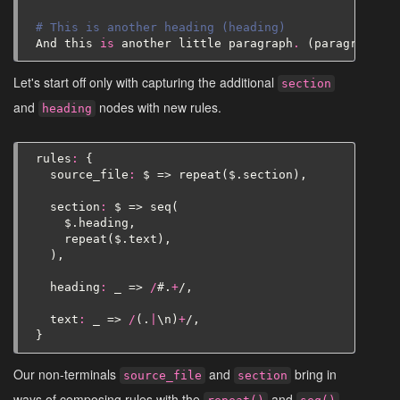
# This is another heading (heading)
And
this
is
another
little
paragraph
.
(
paragraph
(
t
Let's start off only with capturing the additional
section
and
nodes with new rules.
heading
rules
:
{
source_file
:
$
=>
repeat
(
$
.
section
),
section
:
$
=>
seq
(
$
.
heading
,
repeat
(
$
.
text
),
),
heading
:
_
=>
/
#
.
+
/,
text
:
_
=>
/
(.
|
\
n
)
+
/,
}
Our non-terminals
and
bring in
source_file
section
ways of composing rules with the
and