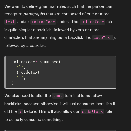
We want to define grammar rules such that the parser can
recognize
paragraphs
that are composed of one or more
and/or
nodes. The
rule
text
inlineCode
inlineCode
is quite simple: a backtick, followed by zero or more
characters that are anything but a backtick (i.e.
),
codeText
followed by a backtick.
inlineCode
:
$
=>
seq
(
'`'
,
$
.
codeText
,
'`'
,
),
We also need to alter the
terminal to not allow
text
backticks, because otherwise it will just consume them like it
did the
before. This will also allow our
rule
#
codeBlock
to actually consume something.