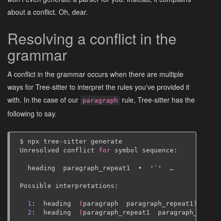
about a conflict. Oh, dear.
Resolving a conflict in the
grammar
A conflict in the grammar occurs when there are multiple
ways for Tree-sitter to interpret the rules you've provided it
with. In the case of our
rule, Tree-sitter has the
paragraph
following to say.
$
npx
tree-sitter
generate

Unresolved
conflict
for
symbol
sequence:

heading
paragraph_repeat1
•
'`'
…

Possible
interpretations:

1
:
heading
(
paragraph
paragraph_repeat1
)
•
'
2
:
heading
(
paragraph_repeat1
paragraph_repeat