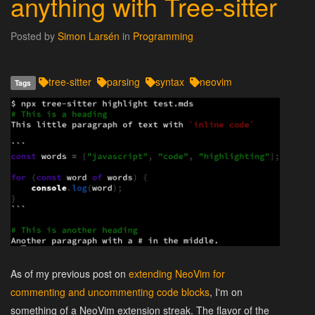
anything with Tree-sitter
Posted by
Simon Larsén
in
Programming
tree-sitter
parsing
syntax
neovim
Tags
As of my previous post on
extending NeoVim for
commenting and uncommenting code blocks
, I'm on
something of a NeoVim extension streak. The flavor of the