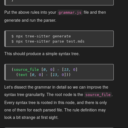
Put the above rules into your
file and then
grammar.js
generate and run the parser.
$
npx
tree-sitter
generate

$
npx
tree-sitter
parse
This should produce a simple syntax tree.
(
source_file
[
0,
0
]
-
[
13,
0
]
(
text
[
0,
0
]
-
[
13,
0
]))
Let's dissect the grammar in detail so we can improve the
syntax tree granularity. The root node is the
.
source_file
Every syntax tree is rooted in this node, and there is only
one of them for each parsed file. The rule definition may
look a bit strange at first sight.