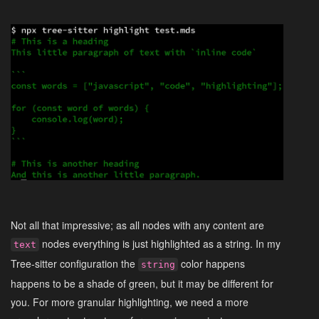
Not all that impressive; as all nodes with any content are
nodes everything is just highlighted as a string. In my
text
Tree-sitter configuration the
color happens
string
happens to be a shade of green, but it may be different for
you. For more granular highlighting, we need a more