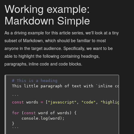
Working example:
Markdown Simple
As a driving example for this article series, we'll look at a tiny
subset of Markdown, which should be familiar to most
anyone in the target audience. Specifically, we want to be
able to highlight the following containing headings,
paragraphs, inline code and code blocks.
# This is a heading
This
little
paragraph
of
text
with
`
inline
code
`
```
const
words
=
[
"javascript"
,
"code"
,
"highlighting"
for
(
const
word
of
words
)
{
console
.
log
(
word
);
}
```