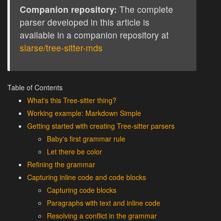
Companion repository:
The complete
parser developed in this article is
available in a companion repository at
slarse/tree-sitter-mds
Table of Contents
What's this Tree-sitter thing?
Working example: Markdown Simple
Getting started with creating Tree-sitter parsers
Baby's first grammar rule
Let there be color
Refining the grammar
Capturing inline code and code blocks
Capturing code blocks
Paragraphs with text and inline code
Resolving a conflict in the grammar