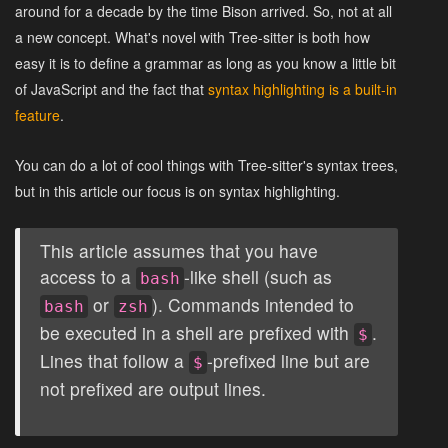
around for a decade by the time Bison arrived. So, not at all
a new concept. What's novel with Tree-sitter is both how
easy it is to define a grammar as long as you know a little bit
of JavaScript and the fact that
syntax highlighting is a built-in
feature
.
You can do a lot of cool things with Tree-sitter's syntax trees,
but in this article our focus is on syntax highlighting.
This article assumes that you have
access to a
-like shell (such as
bash
or
). Commands intended to
bash
zsh
be executed in a shell are prefixed with
.
$
Lines that follow a
-prefixed line but are
$
not prefixed are output lines.