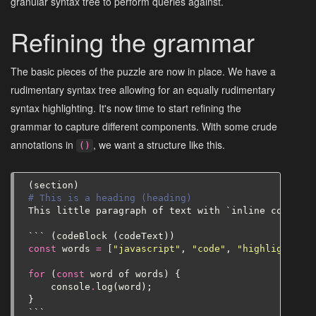
granular syntax tree to perform queries against.
Refining the grammar
The basic pieces of the puzzle are now in place. We have a
rudimentary syntax tree allowing for an equally rudimentary
syntax highlighting. It's now time to start refining the
grammar to capture different components. With some crude
annotations in
, we want a structure like this.
()
(
section
)
# This is a heading (heading)
This
little
paragraph
of
text
with
`
inline
code
`
(
p
```
(
codeBlock
(
codeText
))
const
words
=
[
"javascript"
,
"code"
,
"highlighting"
for
(
const
word
of
words
)
{
console
.
log
(
word
);
}
```