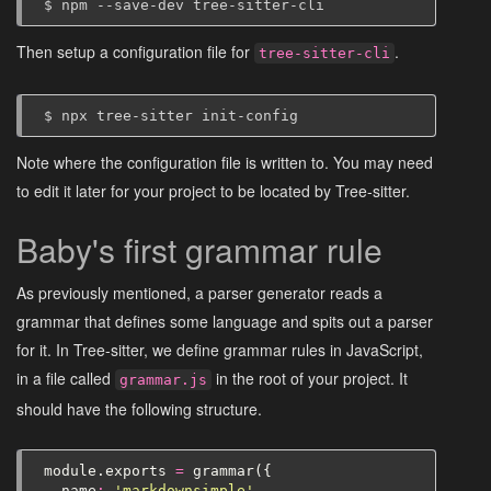
$
npm
--save-dev
Then setup a configuration file for
.
tree-sitter-cli
$
npx
tree-sitter
Note where the configuration file is written to. You may need
to edit it later for your project to be located by Tree-sitter.
Baby's first grammar rule
As previously mentioned, a parser generator reads a
grammar that defines some language and spits out a parser
for it. In Tree-sitter, we define grammar rules in JavaScript,
in a file called
in the root of your project. It
grammar.js
should have the following structure.
module
.
exports
=
grammar
({
name
:
'markdownsimple'
,