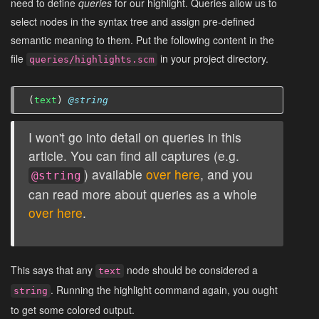
need to define
queries
for our highlight. Queries allow us to
select nodes in the syntax tree and assign pre-defined
semantic meaning to them. Put the following content in the
file
in your project directory.
queries/highlights.scm
(
text
)
@string
I won't go into detail on queries in this
article. You can find all captures (e.g.
) available
over here
, and you
@string
can read more about queries as a whole
over here
.
This says that any
node should be considered a
text
. Running the highlight command again, you ought
string
to get some colored output.