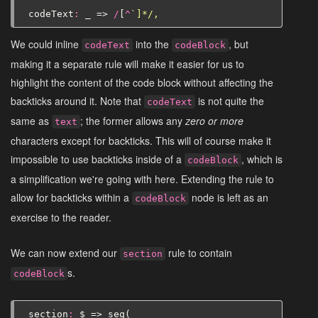
codeText
:
_
=>
/
[
^
`]*/,
We could inline
into the
, but
codeText
codeBlock
making it a separate rule will make it easier for us to
highlight the content of the code block without affecting the
backticks around it. Note that
is not quite the
codeText
same as
; the former allows any
zero or more
text
characters except for backticks. This will of course make it
impossible to use backticks inside of a
, which is
codeBlock
a simplification we're going with here. Extending the rule to
allow for backticks within a
node is left as an
codeBlock
exercise to the reader.
We can now extend our
rule to contain
section
s.
codeBlock
section
:
$
=>
seq
(