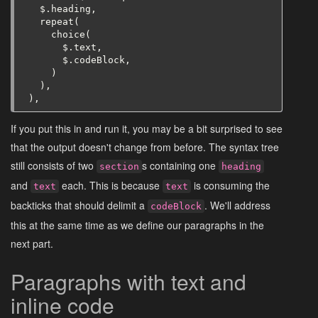
$
.
heading
,
repeat
(
choice
(
$
.
text
,
$
.
codeBlock
,
)
),
),
If you put this in and run it, you may be a bit surprised to see
that the output doesn't change from before. The syntax tree
still consists of two
s containing one
section
heading
and
each. This is because
is consuming the
text
text
backticks that should delimit a
. We'll address
codeBlock
this at the same time as we define our paragraphs in the
next part.
Paragraphs with text and
inline code