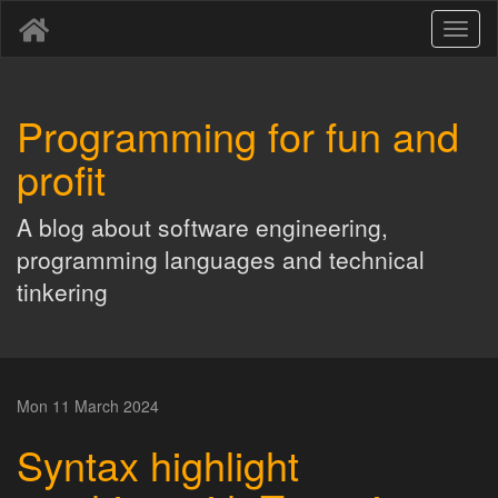
Toggl
naviga
Programming for fun and
profit
A blog about software engineering,
programming languages and technical
tinkering
Mon 11 March 2024
Syntax highlight