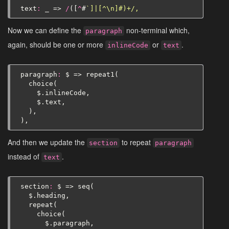
text
:
_
=>
/
([
^
#
`]|[^\n]#)+/,
Now we can define the
non-terminal which,
paragraph
again, should be one or more
or
.
inlineCode
text
paragraph
:
$
=>
repeat1
(
choice
(
$
.
inlineCode
,
$
.
text
,
),
),
And then we update the
to repeat
section
paragraph
instead of
.
text
section
:
$
=>
seq
(
$
.
heading
,
repeat
(
choice
(
$
.
paragraph
,