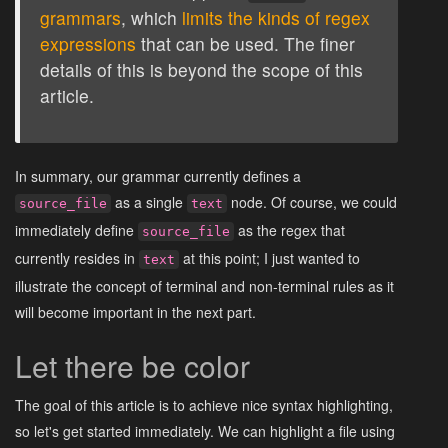
grammars
, which
limits the kinds of regex
expressions
that can be used. The finer
details of this is beyond the scope of this
article.
In summary, our grammar currently defines a
as a single
node. Of course, we could
source_file
text
immediately define
as the regex that
source_file
currently resides in
at this point; I just wanted to
text
illustrate the concept of terminal and non-terminal rules as it
will become important in the next part.
Let there be color
The goal of this article is to achieve nice syntax highlighting,
so let's get started immediately. We can highlight a file using