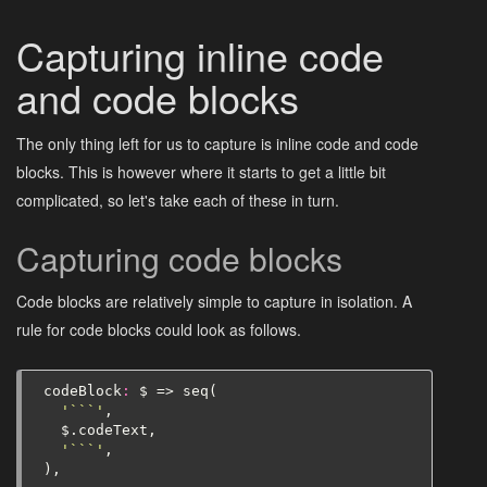
Capturing inline code
and code blocks
The only thing left for us to capture is inline code and code
blocks. This is however where it starts to get a little bit
complicated, so let's take each of these in turn.
Capturing code blocks
Code blocks are relatively simple to capture in isolation. A
rule for code blocks could look as follows.
codeBlock
:
$
=>
seq
(
'```'
,
$
.
codeText
,
'```'
,
),