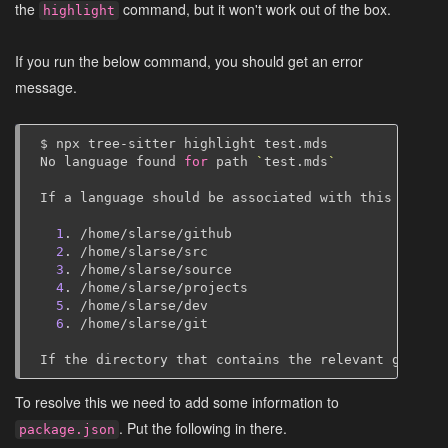
the
command, but it won't work out of the box.
highlight
If you run the below command, you should get an error
message.
$
npx
tree-sitter
highlight
test.mds

No
language
found
for
path
`
test.mds
`
If
a
language
should
be
associated
with
this
file
e
1
.
/home/slarse/github
2
.
/home/slarse/src
3
.
/home/slarse/source
4
.
/home/slarse/projects
5
.
/home/slarse/dev
6
.
/home/slarse/git

If
the
directory
that
contains
the
relevant
grammar
To resolve this we need to add some information to
. Put the following in there.
package.json