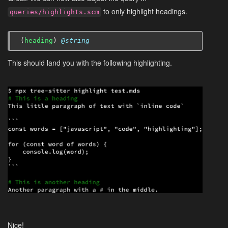
to only highlight headings.
queries/highlights.scm
(
heading
)
@string
This should land you with the following highlighting.
Nice!