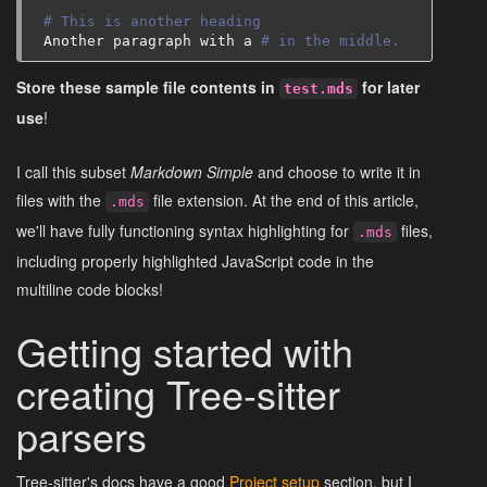
# This is another heading
Another
paragraph
with
a
# in the middle.
Store these sample file contents in
for later
test.mds
use
!
I call this subset
Markdown Simple
and choose to write it in
files with the
file extension. At the end of this article,
.mds
we'll have fully functioning syntax highlighting for
files,
.mds
including properly highlighted JavaScript code in the
multiline code blocks!
Getting started with
creating Tree-sitter
parsers
Tree-sitter's docs have a good
Project setup
section, but I