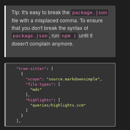
Tip: It's easy to break the
package.json
file with a misplaced comma. To ensure
that you don't break the syntax of
, run
until it
package.json
npm i
doesn't complain anymore.
"tree-sitter"
:
[
{
"scope"
:
"source.markdownsimple"
,
"file-types"
:
[
"mds"
],
"highlights"
:
[
"queries/highlights.scm"
]
}
],