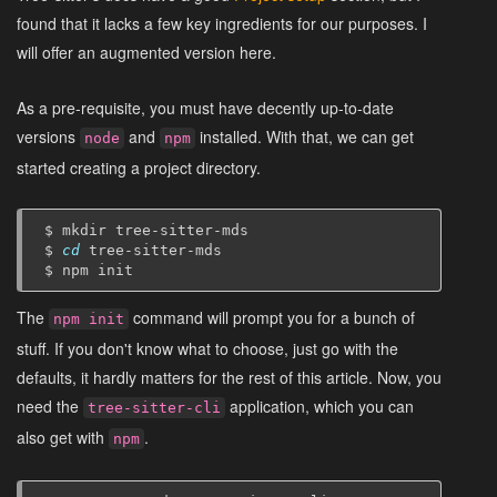
found that it lacks a few key ingredients for our purposes. I
will offer an augmented version here.
As a pre-requisite, you must have decently up-to-date
versions
and
installed. With that, we can get
node
npm
started creating a project directory.
$
mkdir
tree-sitter-mds

$
cd
tree-sitter-mds

$
npm
The
command will prompt you for a bunch of
npm init
stuff. If you don't know what to choose, just go with the
defaults, it hardly matters for the rest of this article. Now, you
need the
application, which you can
tree-sitter-cli
also get with
.
npm