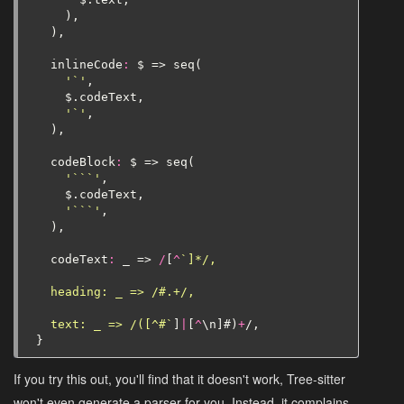
),
),
inlineCode
:
$
=>
seq
(
'`'
,
$
.
codeText
,
'`'
,
),
codeBlock
:
$
=>
seq
(
'```'
,
$
.
codeText
,
'```'
,
),
codeText
:
_
=>
/
[
^
`]*/,
  heading: _ => /#.+/,
  text: _ => /([^#`
]
|
[
^
\
n
]
#
)
+
/,
}
If you try this out, you'll find that it doesn't work, Tree-sitter
won't even generate a parser for you. Instead, it complains