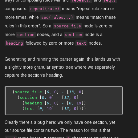
repeat()
seq()
composers.
means "repeat rule zero or
repeat(rule)
more times, while
means "match these
seq(rules...)
rules in this order". So a
node is zero or
source_file
more
nodes, and a
node is a
section
section
followed by zero or more
nodes.
heading
text
Generating and running the parser again, this lands us with
a slightly more granular syntax tree where we separately
capture the section's heading.
(
source_file
[
0,
0
]
-
[
13,
0
]
(
section
[
0,
0
]
-
[
13,
0
]
(
heading
[
0,
0
]
-
[
0,
19
])
(
text
[
0,
19
]
-
[
13,
0
])))
Clearly there's a bug here: we only have one section, yet
our source file contains two. The reason for this is that
is too liberal, it captures
characters anywhere on