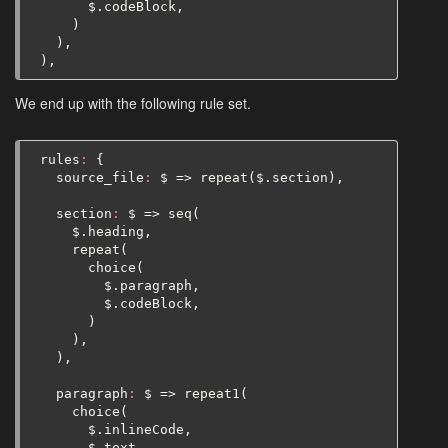
$
.
codeBlock
,
)
),
),
We end up with the following rule set.
rules
:
{
source_file
:
$
=>
repeat
(
$
.
section
),
section
:
$
=>
seq
(
$
.
heading
,
repeat
(
choice
(
$
.
paragraph
,
$
.
codeBlock
,
)
),
),
paragraph
:
$
=>
repeat1
(
choice
(
$
.
inlineCode
,
$
.
text
,