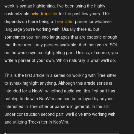
week is syntax highlighting. I've been using the highly
customizable
nvim-treesitter
for the past few years. This
depends on there being a
Tree-sitter
parser for whatever
language you're working with. Usually there is, but
sometimes you run into languages that are esoteric enough
that there aren't any parsers available. And then you're SOL
on the whole syntax highlighting part. Unless, of course, you
write a parser of your own. Which naturally is what we'll do.
This is the first article in a series on working with Tree-sitter
to syntax highlight anything. Although this article series is
intended for a NeoVim-inclined audience, this first part has
nothing to do with NeoVim and can be enjoyed by anyone
interested in Tree-sitter or parsers in general. In the still
under construction second part, we'll dive into working with
and utilizing Tree-sitter in NeoVim.