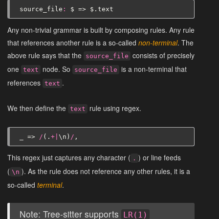
source_file
:
$
=>
$
.
text
Any non-trivial grammar is built by composing rules. Any rule
that references another rule is a so-called
non-terminal
. The
above rule says that the
consists of precisely
source_file
one
node. So
is a non-terminal that
text
source_file
references
.
text
We then define the
rule using regex.
text
_
=>
/
(.
+|
\
n
)
/
,
This regex just captures any character (
) or line feeds
.
(
). As the rule does not reference any other rules, it is a
\n
so-called
terminal
.
Note: Tree-sitter supports
LR(1)